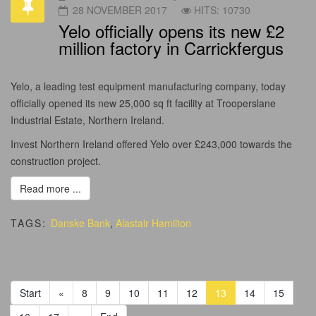
28 NOVEMBER 2017
HITS: 10730
Yelo officially opens its new £2
million factory in Carrickfergus
Yelo, a leading test equipment manufacturing company, today
officially opened its new 25,000 sq ft facility at Trooperslane
Industrial Estate, Northern Ireland.
Invest Northern Ireland offered Yelo over £243,000 towards the
construction project.
Read more ...
TAGS:
Danske Bank
,
Alastair Hamilton
Start
«
8
9
10
11
12
13
14
15