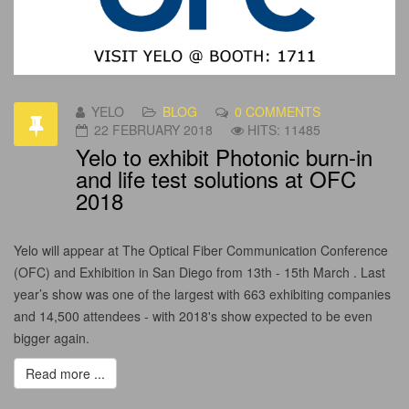
YELO
BLOG
0 COMMENTS
22 FEBRUARY 2018
HITS: 11485
Yelo to exhibit Photonic burn-in
and life test solutions at OFC
2018
Yelo will appear at The Optical Fiber Communication Conference
(OFC) and Exhibition in San Diego from 13th - 15th March . Last
year’s show was one of the largest with 663 exhibiting companies
and 14,500 attendees - with 2018's show expected to be even
bigger again.
Read more ...