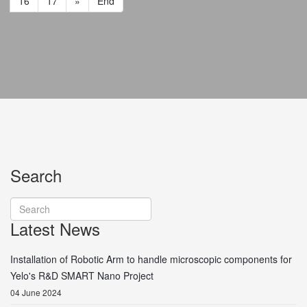
16
17
»
End
Search
Latest News
Installation of Robotic Arm to handle microscopic components for
Yelo's R&D SMART Nano Project
04 June 2024