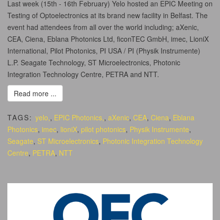
Last week (15th - 16th February) Yelo hosted an EPIC Meeting on
Testing of Optoelectronics at its brand new facility in Belfast. The
event had attendees from all over the world including; aXenic,
CEA, Ciena, Eblana Photonics Ltd, ficonTEC GmbH, imec, LioniX
International, Pilot Photonics, PI USA / PI (Physik Instrumente)
L.P. Seagate Technology, ST Microelectronics, Photonic
Integration Technology Centre, PETRA and NTT.
Read more ...
TAGS:
yelo,
,
EPIC Photonics,
,
aXenic
,
CEA
,
Ciena
,
Eblana
Photonics
,
imec
,
lioniX
,
pilot photonics
,
Physik Instrumente
,
Seagate
,
ST Microelectronics
,
Photonic Integration Technology
Centre
,
PETRA
,
NTT