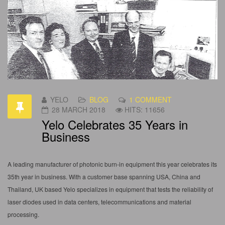
YELO
BLOG
1 COMMENT
28 MARCH 2018
HITS: 11656
Yelo Celebrates 35 Years in
Business
A leading manufacturer of photonic burn-in equipment this year celebrates its
35th year in business. With a customer base spanning USA, China and
Thailand, UK based Yelo specializes in equipment that tests the reliability of
laser diodes used in data centers, telecommunications and material
processing.