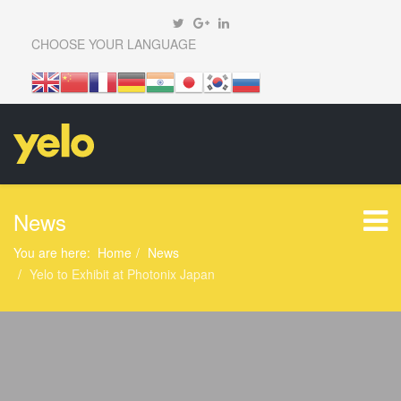
CHOOSE YOUR LANGUAGE
News
You are here:
Home
News
Yelo to Exhibit at Photonix Japan