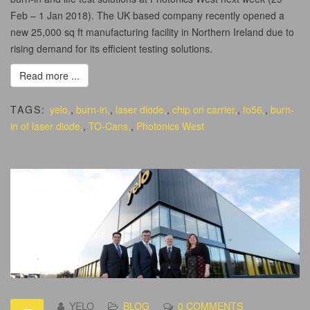
Feb – 1 Jan 2018). The UK based company recently opened a
new 25,000 sq ft manufacturing facility in Northern Ireland due to
rising demand for its efficient testing solutions.
Read more ...
TAGS:
yelo,
,
burn-in,
,
laser diode,
,
chip on carrier,
,
to56,
,
burn-
in of laser diode,
,
TO-Cans,
,
Photonics West
YELO
BLOG
0 COMMENTS