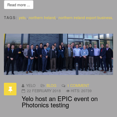
Read more ...
TAGS:
yelo,
,
northern Ireland,
,
northern ireland export business,
YELO
BLOG
1 COMMENT
22 FEBRUARY 2018
HITS: 20739
Yelo host an EPIC event on
Photonics testing