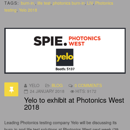
TAGS:
burn-in,
,
life test
,
photonics burn-in
,
LIV
,
Photonics
testing
,
Yelo 2018
YELO
BLOG
0 COMMENTS
24 JANUARY 2018
HITS: 9172
Yelo to exhibit at Photonics West
2018
Leading Photonics testing company Yelo will be discussing its
burn-in and life test solutions at Photonics West next week (29