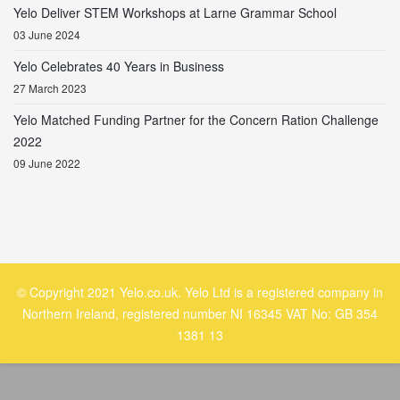
Yelo Deliver STEM Workshops at Larne Grammar School
03 June 2024
Yelo Celebrates 40 Years in Business
27 March 2023
Yelo Matched Funding Partner for the Concern Ration Challenge
2022
09 June 2022
© Copyright 2021 Yelo.co.uk. Yelo Ltd is a registered company in
Northern Ireland, registered number NI 16345 VAT No: GB 354
1381 13