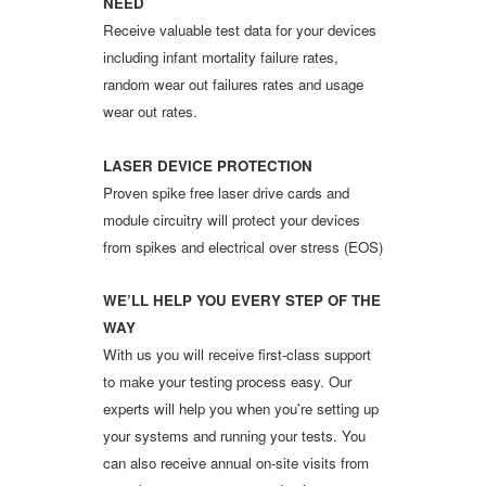
NEED
Receive valuable test data for your devices
including infant mortality failure rates,
random wear out failures rates and usage
wear out rates.
LASER DEVICE PROTECTION
Proven spike free laser drive cards and
module circuitry will protect your devices
from spikes and electrical over stress (EOS)
WE’LL HELP YOU EVERY STEP OF THE
WAY
With us you will receive first-class support
to make your testing process easy. Our
experts will help you when you're setting up
your systems and running your tests. You
can also receive annual on-site visits from