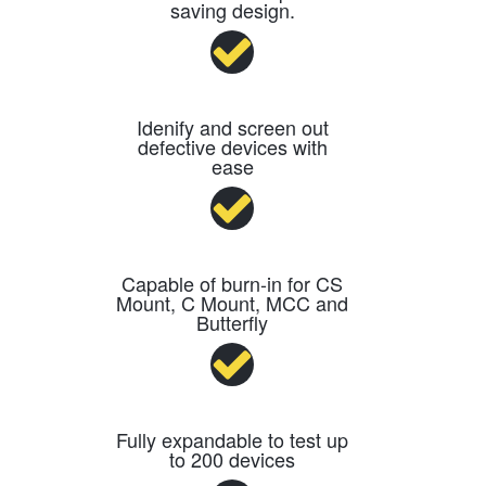
saving design.
Idenify and screen out
defective devices with
ease
Capable of burn-in for CS
Mount, C Mount, MCC and
Butterfly
Fully expandable to test up
to 200 devices