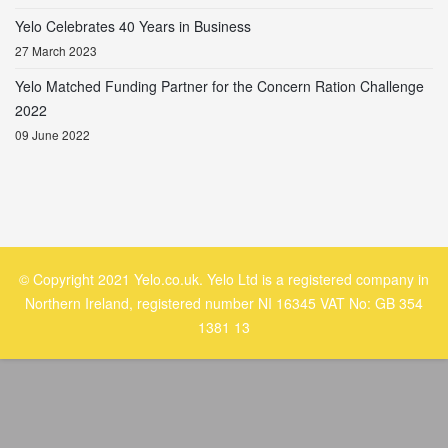
Yelo Celebrates 40 Years in Business
27 March 2023
Yelo Matched Funding Partner for the Concern Ration Challenge
2022
09 June 2022
© Copyright 2021 Yelo.co.uk. Yelo Ltd is a registered company in
Northern Ireland, registered number NI 16345 VAT No: GB 354
1381 13