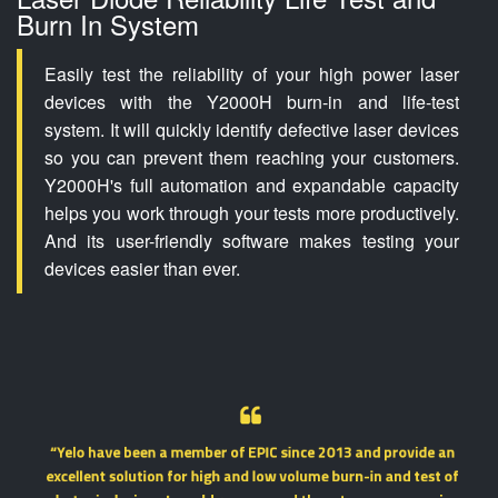
Burn In System
Easily test the reliability of your high power laser
devices with the Y2000H burn-in and life-test
system. It will quickly identify defective laser devices
so you can prevent them reaching your customers.
Y2000H's full automation and expandable capacity
helps you work through your tests more productively.
And its user-friendly software makes testing your
devices easier than ever.