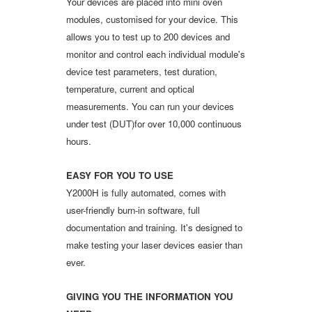
Your devices are placed into mini oven
modules, customised for your device. This
allows you to test up to 200 devices and
monitor and control each individual module's
device test parameters, test duration,
temperature, current and optical
measurements. You can run your devices
under test (DUT)for over 10,000 continuous
hours.
EASY FOR YOU TO USE
Y2000H is fully automated, comes with
user-friendly burn-in software, full
documentation and training. It's designed to
make testing your laser devices easier than
ever.
GIVING YOU THE INFORMATION YOU