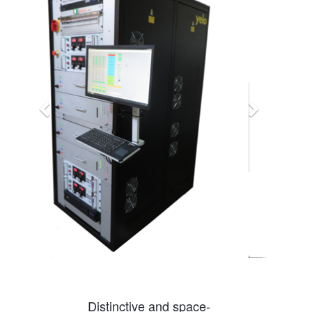
Distinctive and space-