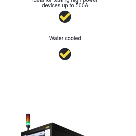
devices up to 500A
Water cooled