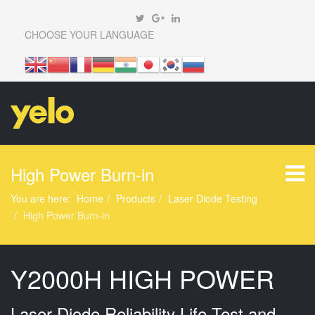
CHOOSE YOUR LANGUAGE
High Power Burn-in
You are here:
Home
Products
Laser Diode Testing
High Power Burn-in
Y2000H HIGH POWER
Laser Diode Reliability Life Test and