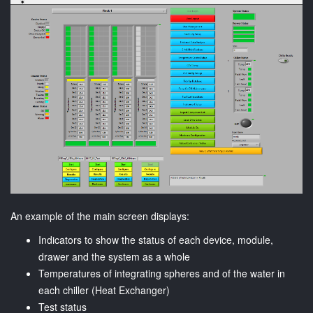
An example of the main screen displays:
Indicators to show the status of each device, module,
drawer and the system as a whole
Temperatures of integrating spheres and of the water in
each chiller (Heat Exchanger)
Test status