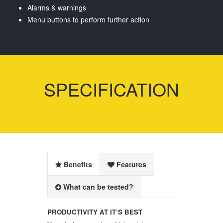
Alarms & warnings
Menu buttons to perform further action
SPECIFICATION
Benefits
Features
What can be tested?
PRODUCTIVITY AT IT’S BEST