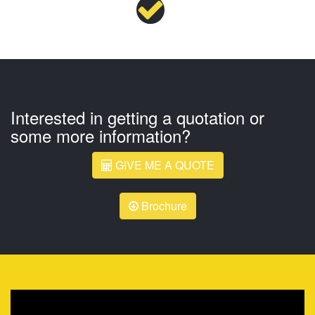
Interested in getting a quotation or
some more information?
GIVE ME A QUOTE
Brochure