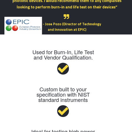
Used for Burn-In, Life Test
and Vendor Qualification.
Custom built to your
specification with NIST
standard instruments
Ideal for testing high power