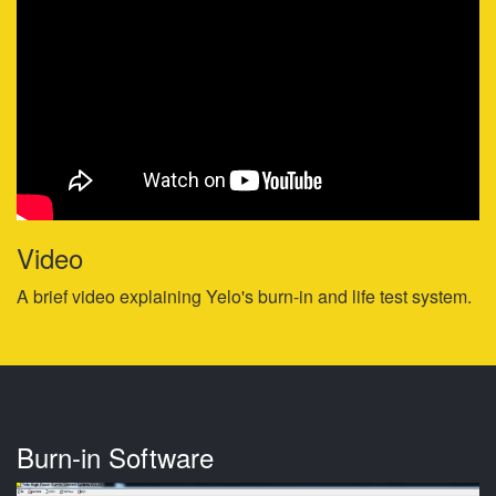
Video
A brief video explaining Yelo's burn-in and life test system.
Burn-in Software