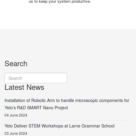
us to keep your system productive.
Search
Latest News
Installation of Robotic Arm to handle microscopic components for
Yelo's R&D SMART Nano Project
04 June 2024
Yelo Deliver STEM Workshops at Larne Grammar School
03 June 2024