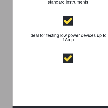
standard instruments
Ideal for testing low power devices up to
1Amp