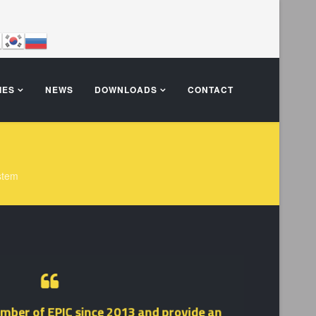
IES
NEWS
DOWNLOADS
CONTACT
stem