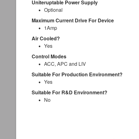
Uniteruptable Power Supply
Optional
Maximum Current Drive For Device
1Amp
Air Cooled?
Yes
Control Modes
ACC, APC and LIV
Suitable For Production Environment?
Yes
Suitable For R&D Environment?
No