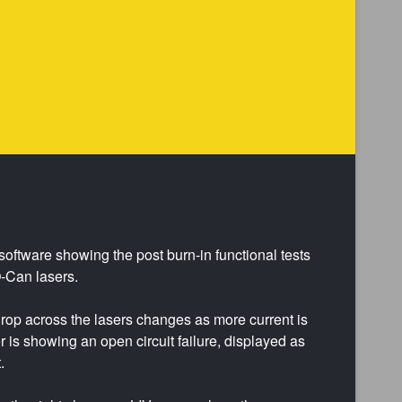
software showing the post burn-in functional tests
-Can lasers.
rop across the lasers changes as more current is
er is showing an open circuit failure, displayed as
.