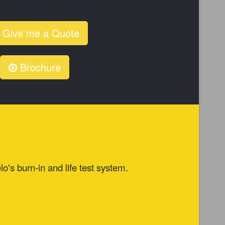
Give me a Quote
Brochure
lo's burn-in and life test system.