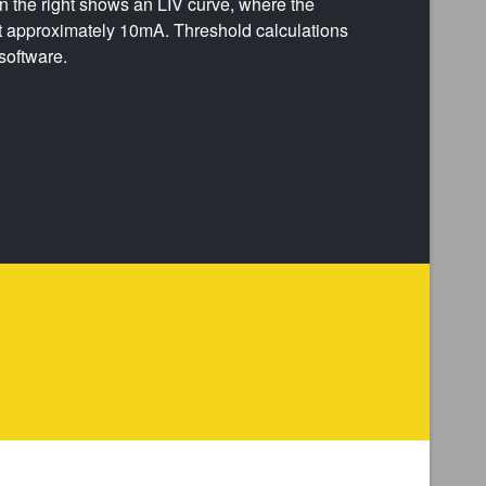
 the right shows an LIV curve, where the
t approximately 10mA. Threshold calculations
software.