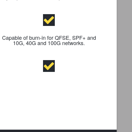
Capable of burn-in for QFSE, SPF+ and
10G, 40G and 100G networks.