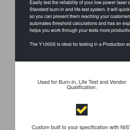
Easily test the reliability of your low power lase
Standard burn-in and life-test system. It will quic
so you can prevent them reaching your custome
automates threshold calculations and has an ex
helps you work through your tests more productiv
The Y1000S is ideal for testing in a Production 
Used for Burn-In, Life Test and Vendor
Qualification.
Custom built to your specification with NIS