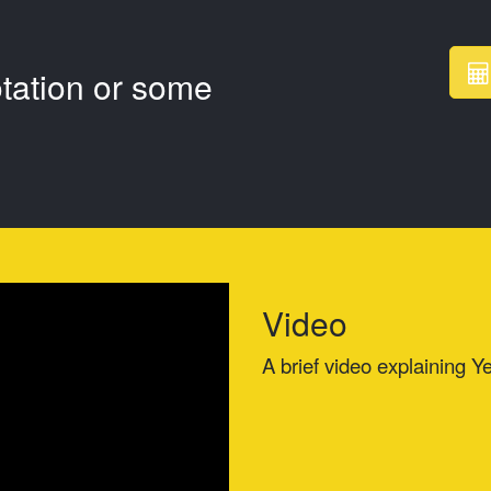
otation or some
Video
A brief video explaining Ye