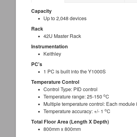
Capacity
Up to 2,048 devices
Rack
42U Master Rack
Instrumentation
Keithley
PC's
1 PC is built into the Y1000S
Temperature Control
Control Type: PID control
o
Temperature range: 25-150
C
Multiple temperature control: Each module
o
Temperature accuracy: +/- 1
C
Total Floor Area (Length X Depth)
800mm x 800mm