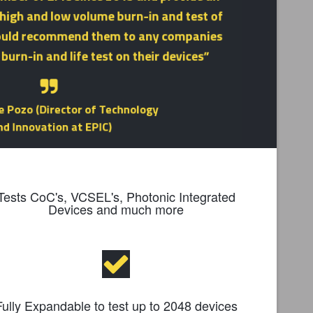
Tests CoC's, VCSEL's, Photonic Integrated
Devices and much more
Fully Expandable to test up to 2048 devices