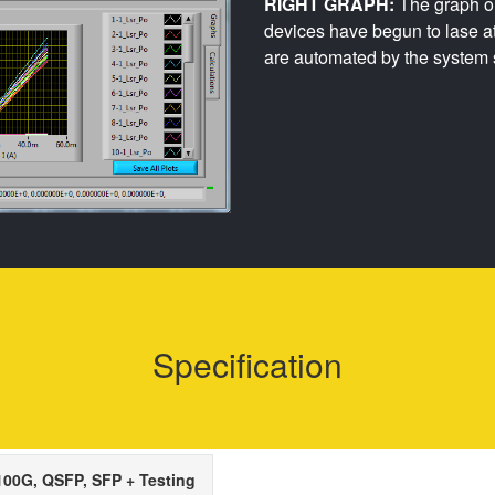
RIGHT GRAPH:
The graph on
devices have begun to lase a
are automated by the system 
Specification
00G, QSFP, SFP + Testing