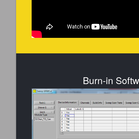
Burn-in Soft