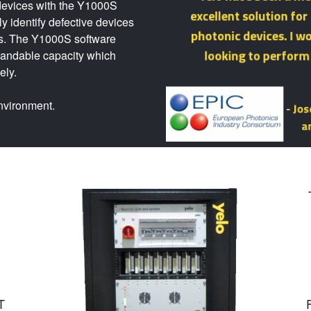
r devices with the Y1000S
kly identify defective devices
rs. The Y1000S software
pandable capacity which
ely.
environment.
T