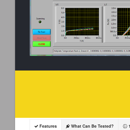
Features
What Can Be Tested?
1