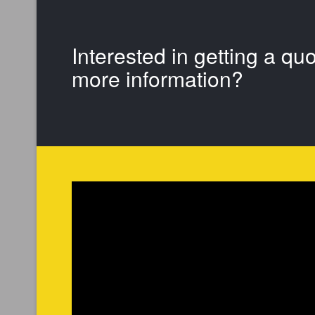
Interested in getting a qu
more information?