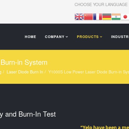
CHOOSE YOUR LANGUAGE
HOME
COMPANY
PRODUCTS
INDUSTR
Burn-in System
g
Laser Diode Burn In
Y1000S Low Power Laser Diode Burn-in Sy
y and Burn-In Test