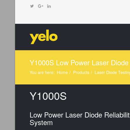
Y1000S Low Power Laser Diode 
You are here:
Home
Products
Laser Diode Testin
Y1000S
Low Power Laser Diode Reliabilit
System