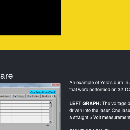
ware
An example of Yelo's burn-in 
that were performed on 32 TO
LEFT GRAPH:
The voltage d
driven into the laser. One las
a straight 5 Volt measurement