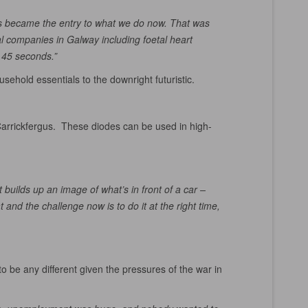
0s became the entry to what we do now. That was
al companies in Galway including foetal heart
 45 seconds.”
usehold essentials to the downright futuristic.
 Carrickfergus. These diodes can be used in high-
 builds up an image of what’s in front of a car –
and the challenge now is to do it at the right time,
 be any different given the pressures of the war in