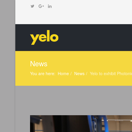
News
You are here:
Home
News
Yelo to exhibit Photoni