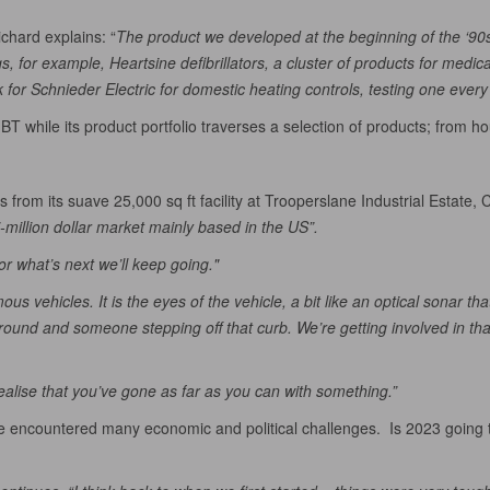
chard explains: “
The product we developed at the beginning of the ‘9
 for example, Heartsine defibrillators, a cluster of products for medic
or Schnieder Electric for domestic heating controls, testing one every
 BT while its product portfolio traverses a selection of products; from ho
 from its suave 25,000 sq ft facility at Trooperslane Industrial Estate,
i-million dollar market mainly based in the US”.
or what’s next we’ll keep going."
 vehicles. It is the eyes of the vehicle, a bit like an optical sonar that
ound and someone stepping off that curb. We’re getting involved in that 
alise that you’ve gone as far as you can with something.”
 encountered many economic and political challenges. Is 2023 going to