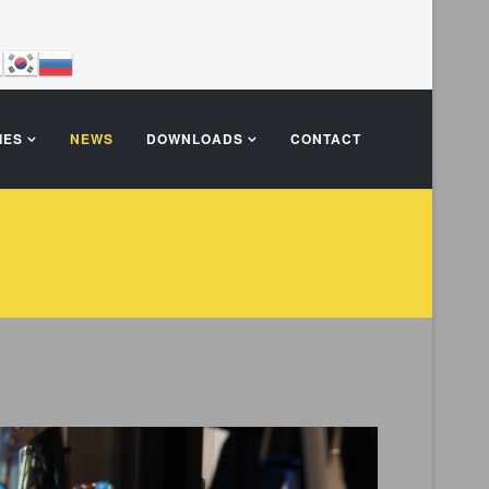
IES
NEWS
DOWNLOADS
CONTACT