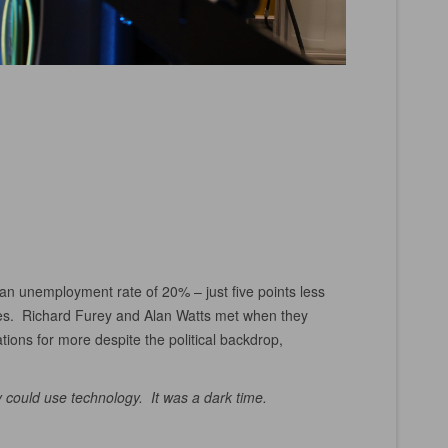
 an unemployment rate of 20% – just five points less
ses. Richard Furey and Alan Watts met when they
ions for more despite the political backdrop,
could use technology. It was a dark time.