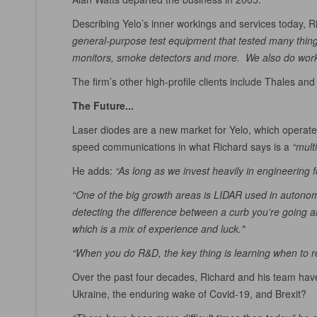
Describing Yelo’s inner workings and services today, Ri
general-purpose test equipment that tested many things,
monitors, smoke detectors and more. We also do work f
The firm’s other high-profile clients include Thales and
The Future...
Laser diodes are a new market for Yelo, which operates
speed communications in what Richard says is a
“mult
He adds:
“As long as we invest heavily in engineering f
“One of the big growth areas is LIDAR used in autonomous
detecting the difference between a curb you’re going ar
which is a mix of experience and luck."
“When you do R&D, the key thing is learning when to re
Over the past four decades, Richard and his team have
Ukraine, the enduring wake of Covid-19, and Brexit?