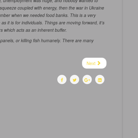
tough, unemployment was huge, and nobody wanted to
of squeeze coupled with energy, then the war in Ukraine
emember when we needed food banks. This is a very
s it is for individuals. Things are moving forward, it’s
s which acts as an inherent buffer.
 panels, or killing fish humanely. There are many
Next