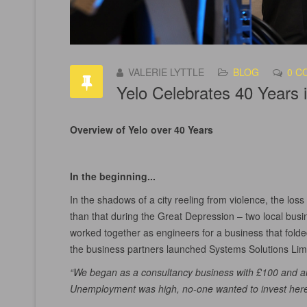
VALERIE LYTTLE
BLOG
0 C
Yelo Celebrates 40 Years 
Overview of Yelo over 40 Years
In the beginning...
In the shadows of a city reeling from violence, the los
than that during the Great Depression – two local bu
worked together as engineers for a business that folde
the business partners launched Systems Solutions Limi
“We began as a consultancy business with £100 and a
Unemployment was high, no-one wanted to invest here