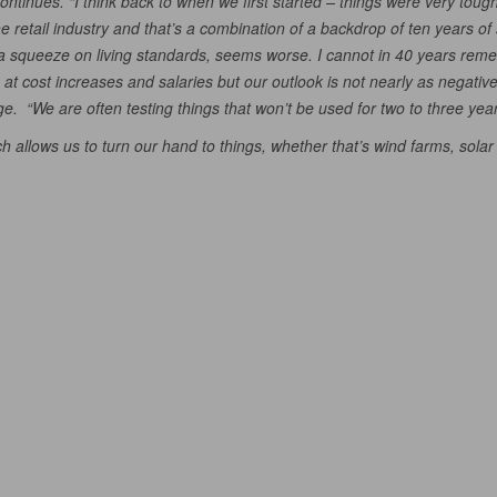
 continues. “I think back to when we first started – things were very 
he retail industry and that’s a combination of a backdrop of ten years 
of a squeeze on living standards, seems worse. I cannot in 40 years r
t cost increases and salaries but our outlook is not nearly as negative a
ge. “We are often testing things that won’t be used for two to three year
h allows us to turn our hand to things, whether that’s wind farms, solar