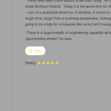
“There have been more difficult times than today,” he
know Northern Ireland. Today it is the worst time for t
– sort of a quadruple whammy. It certainly, in terms 
tough time, tough from a business perspective, looking a
going to be a blip for companies like us but we’ll mana
“There is a huge breadth of engineering capability whic
opportunities ahead,”
he says
Prev
Rating: