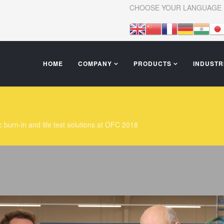
CHOOSE YOUR LANGUAGE
HOME
COMPANY
PRODUCTS
INDUSTR
c burn-in and life test solutions at OFC 2018