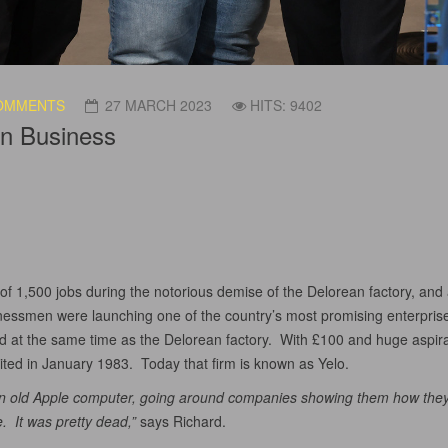
OMMENTS
27 MARCH 2023
HITS: 9402
in Business
s of 1,500 jobs during the notorious demise of the Delorean factory, and
sinessmen were launching one of the country’s most promising enterpri
d at the same time as the Delorean factory. With £100 and huge aspirat
ted in January 1983. Today that firm is known as Yelo.
n old Apple computer, going around companies showing them how they 
. It was pretty dead,”
says Richard.