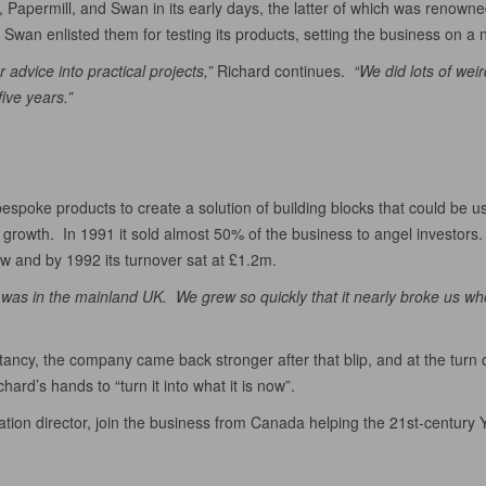
Papermill, and Swan in its early days, the latter of which was renowned
wan enlisted them for testing its products, setting the business on a
 advice into practical projects,”
Richard continues.
“We did lots of wei
ive years.”
poke products to create a solution of building blocks that could be us
growth. In 1991 it sold almost 50% of the business to angel investors.
w and by 1992 its turnover sat at £1.2m.
 was in the mainland UK. We grew so quickly that it nearly broke us wh
cy, the company came back stronger after that blip, and at the turn o
ard’s hands to “turn it into what it is now”.
on director, join the business from Canada helping the 21st-century Yel