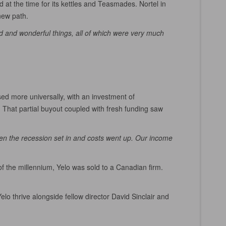
 at the time for its kettles and Teasmades. Nortel in
 new path.
rd and wonderful things, all of which were very much
ed more universally, with an investment of
 That partial buyout coupled with fresh funding saw
en the recession set in and costs went up. Our income
f the millennium, Yelo was sold to a Canadian firm.
o thrive alongside fellow director David Sinclair and