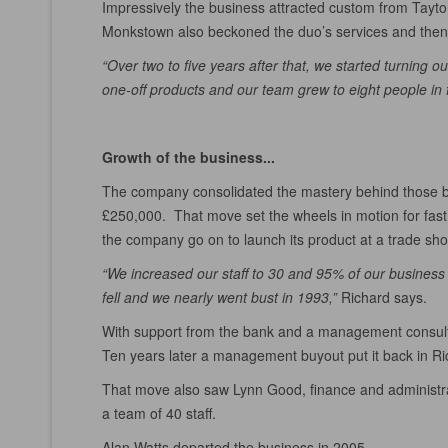
Impressively the business attracted custom from Tayto, 
Monkstown also beckoned the duo’s services and then S
“Over two to five years after that, we started turning our
one-off products and our team grew to eight people in f
Growth of the business...
The company consolidated the mastery behind those bes
£250,000. That move set the wheels in motion for fast 
the company go on to launch its product at a trade sho
“We increased our staff to 30 and 95% of our business
fell and we nearly went bust in 1993,”
Richard says.
With support from the bank and a management consultan
Ten years later a management buyout put it back in Rich
That move also saw Lynn Good, finance and administrati
a team of 40 staff.
Alan Watts departed the business in 2005.