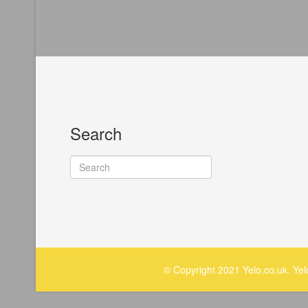
Search
© Copyright 2021 Yelo.co.uk. Ye