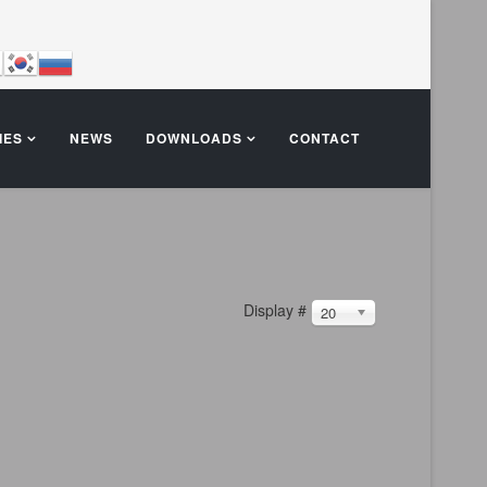
IES
NEWS
DOWNLOADS
CONTACT
Display #
20