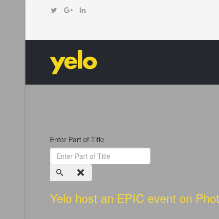
Enter Part of Title
Yelo host an EPIC event on Phot