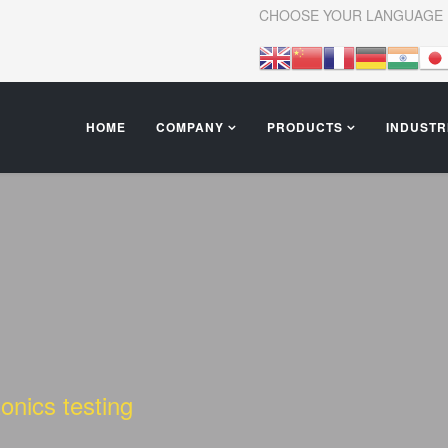
CHOOSE YOUR LANGUAGE
HOME
COMPANY
PRODUCTS
INDUSTR
onics testing