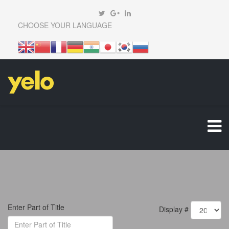
CHOOSE YOUR LANGUAGE
Enter Part of Title
Display #