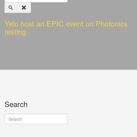
Yelo host an EPIC event on Photonics
testing
Search