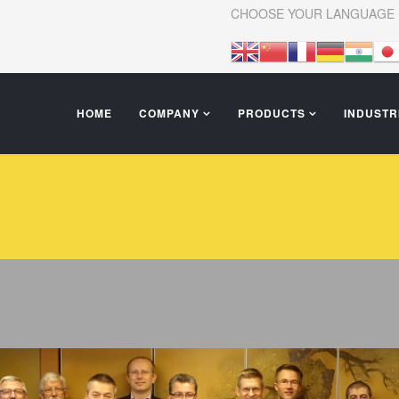
CHOOSE YOUR LANGUAGE
HOME
COMPANY
PRODUCTS
INDUSTR