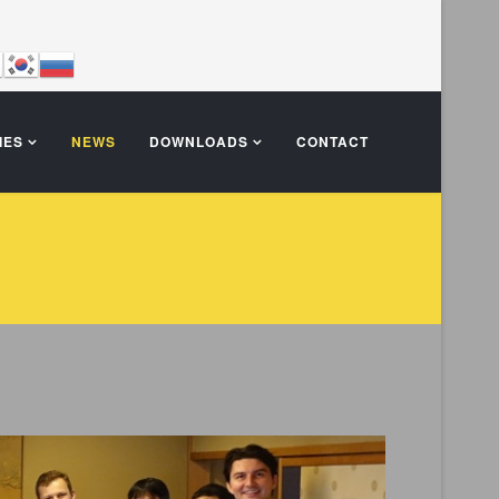
IES
NEWS
DOWNLOADS
CONTACT