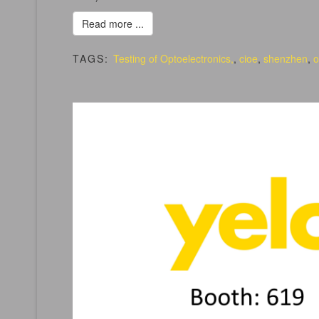
Read more ...
TAGS:
Testing of Optoelectronics,
,
cioe
,
shenzhen
,
o