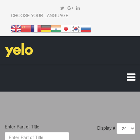
CHOOSE YOUR LANGUAGE
Enter Part of Title
Display #