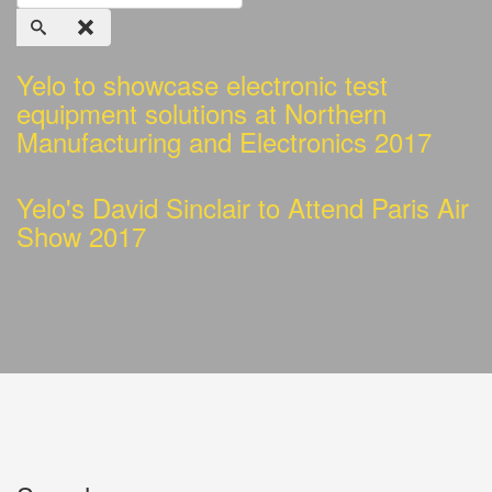
Yelo to showcase electronic test
equipment solutions at Northern
Manufacturing and Electronics 2017
Yelo's David Sinclair to Attend Paris Air
Show 2017