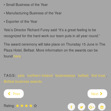
• Small Business of the Year
• Manufacturing Business of the Year
• Exporter of the Year
Yelo’s Director Richard Furey said “It’s a great feeling to be
recognized for the hard work our team puts in all year round.”
The award ceremony will take place on Thursday 15 June in The
Plaza Hotel, Belfast. More information on the awards can be
found
here
.
TAGS:
yelo,
,
northern Ireland,
,
businesseye,
,
belfast,
,
first trust,
,
Belfast business awards,
Prev
Next
Rating: