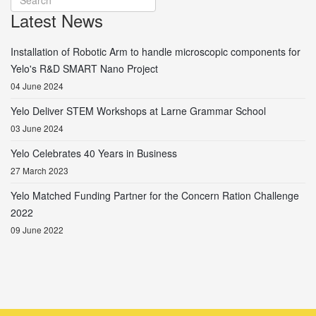
Latest News
Installation of Robotic Arm to handle microscopic components for
Yelo's R&D SMART Nano Project
04 June 2024
Yelo Deliver STEM Workshops at Larne Grammar School
03 June 2024
Yelo Celebrates 40 Years in Business
27 March 2023
Yelo Matched Funding Partner for the Concern Ration Challenge
2022
09 June 2022