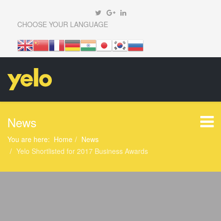
CHOOSE YOUR LANGUAGE
News
You are here:
Home
News
Yelo Shortlisted for 2017 Business Awards