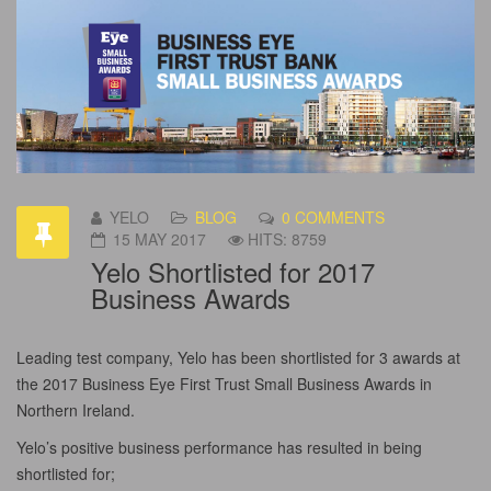
YELO
BLOG
0 COMMENTS
15 MAY 2017
HITS: 8759
Yelo Shortlisted for 2017
Business Awards
Leading test company, Yelo has been shortlisted for 3 awards at
the 2017 Business Eye First Trust Small Business Awards in
Northern Ireland.
Yelo’s positive business performance has resulted in being
shortlisted for;