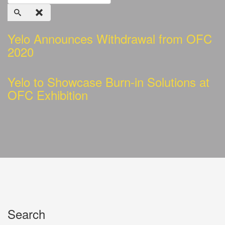
Yelo Announces Withdrawal from OFC
2020
Yelo to Showcase Burn-in Solutions at
OFC Exhibition
Search