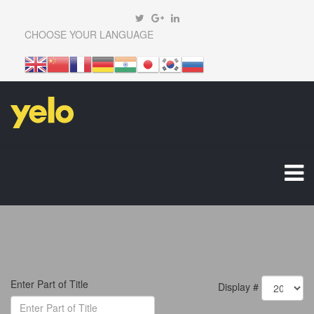
CHOOSE YOUR LANGUAGE
Enter Part of Title
Display #