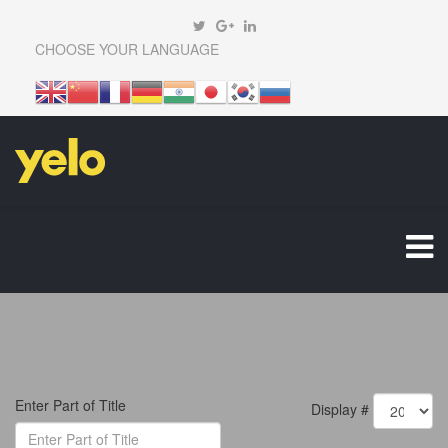
CHOOSE YOUR LANGUAGE
Enter Part of Title
Display #