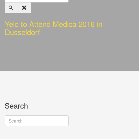
Yelo to Attend Medica 2016 in
Dusseldorf
Search