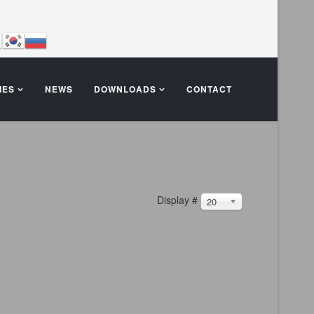
IES
NEWS
DOWNLOADS
CONTACT
Display #
20