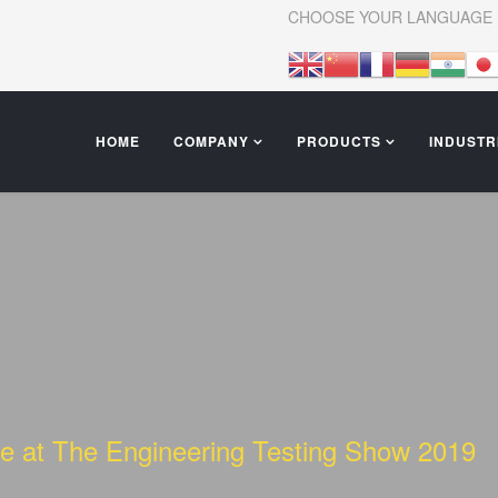
CHOOSE YOUR LANGUAGE
HOME
COMPANY
PRODUCTS
INDUSTR
nce at The Engineering Testing Show 2019