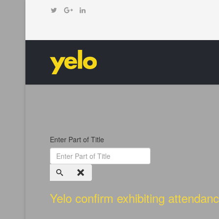
Enter Part of Title
Yelo confirm exhibiting attenda