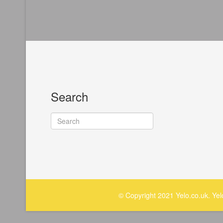
Search
© Copyright 2021 Yelo.co.uk. Ye